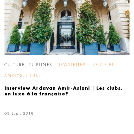
CULTURE
,
TRIBUNES
,
NEWSLETTER – VEILLE ET
ANALYSES LUXE
Interview Ardavan Amir-Aslani | Les clubs,
un luxe à la française?
03 Sept. 2018